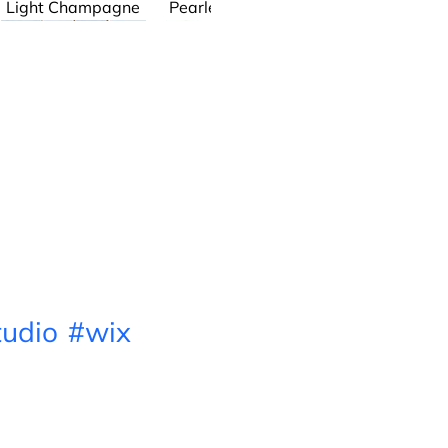
Light Champagne
Pearlescent White
Henry
The Chain Link
Series
udio
#wix