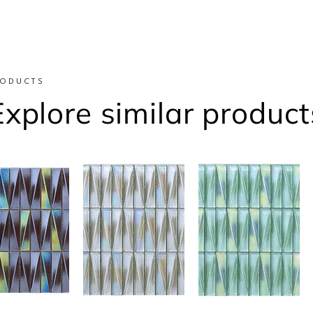
RODUCTS
Explore similar product