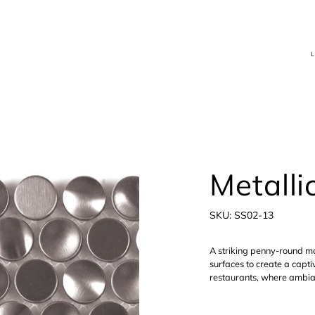
Metallic
SKU
SKU:
SS02-13
SS02-
13
A striking penny-round mo
surfaces to create a captiv
restaurants, where ambian