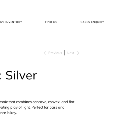
LIVE INVENTORY
FIND US
SALES ENQUIRY
Previous
Next
 Silver
saic that combines concave, convex, and flat
ating play of light. Perfect for bars and
ce is key.