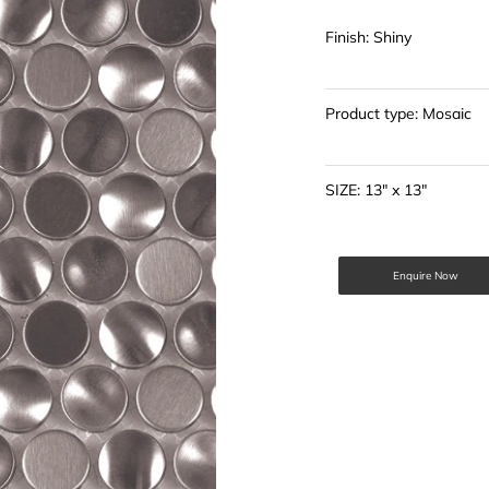
Finish: Shiny
Product type: Mosaic
SIZE: 13" x 13"
Enquire Now