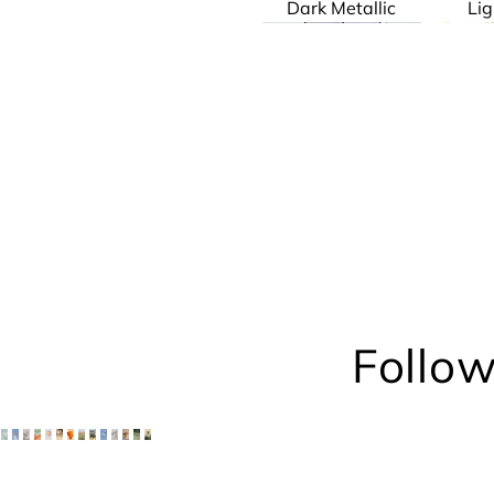
Dark Metallic
Lig
Geddes
Patrick
Follow