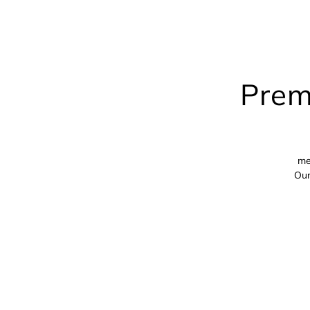
Prem
me
Our