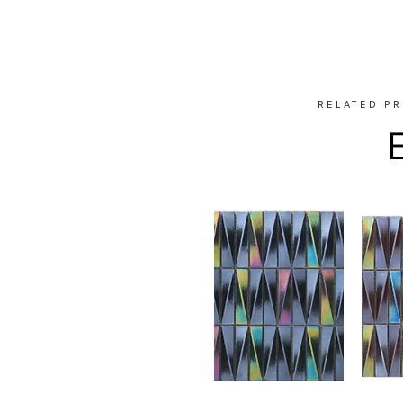
RELATED P