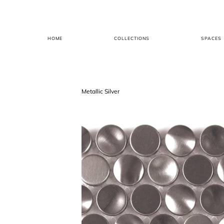
HOME
COLLECTIONS
SPACES
Metallic Silver