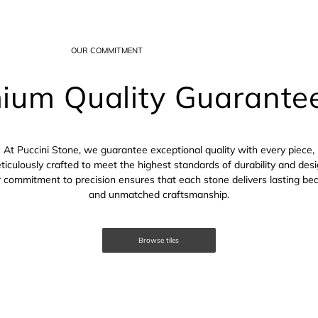
OUR COMMITMENT
ium Quality Guarante
At Puccini Stone, we guarantee exceptional quality with every piece,
ticulously crafted to meet the highest standards of durability and desi
 commitment to precision ensures that each stone delivers lasting be
and unmatched craftsmanship.
Browse tiles