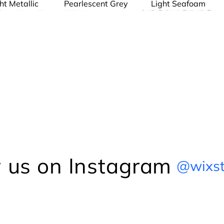
ht Metallic
Pearlescent Grey
Light Seafoam
Frankl
Bruce
The Chain Link
Dreyfuss
The Chain Link
The Chain Link
Series
Series
Series
 us on Instagram
@wixst