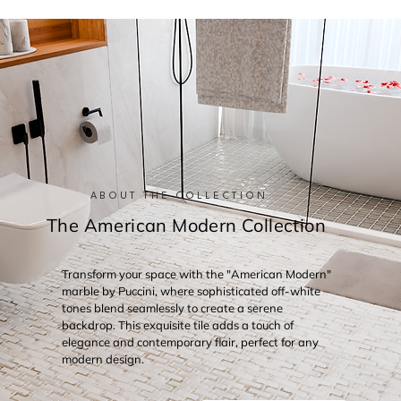
ABOUT THE COLLECTION
The American Modern Collection
Transform your space with the "American Modern"
marble by Puccini, where sophisticated off-white
tones blend seamlessly to create a serene
backdrop. This exquisite tile adds a touch of
elegance and contemporary flair, perfect for any
modern design.