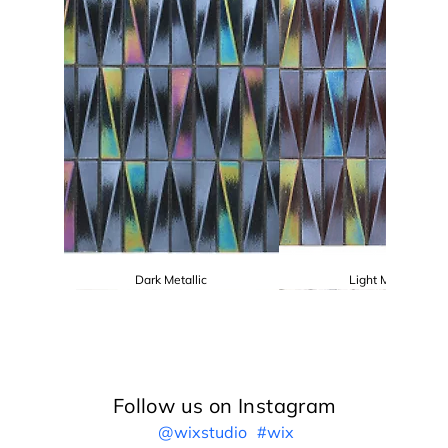
Dark Metallic
Light Metallic
Follow us on Instagram
@wixstudio
#wix