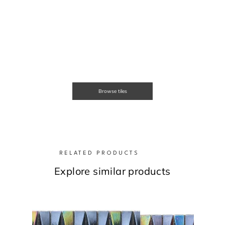
Browse tiles
RELATED PRODUCTS
Explore similar products