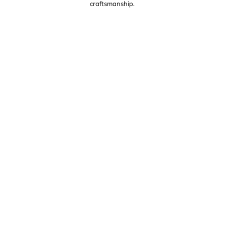
craftsmanship.