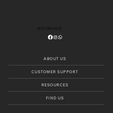
(817) 385-0216
ABOUT US
CUSTOMER SUPPORT
RESOURCES
FIND US