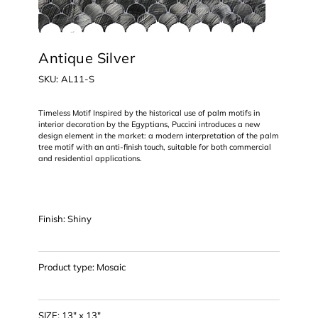
Antique Silver
SKU
SKU:
AL11-S
AL11-
S
Timeless Motif Inspired by the historical use of palm motifs in
interior decoration by the Egyptians, Puccini introduces a new
design element in the market: a modern interpretation of the palm
tree motif with an anti-finish touch, suitable for both commercial
and residential applications.
Finish: Shiny
Product type: Mosaic
SIZE: 13" x 13"