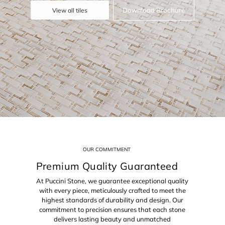
Download Brochure
View all tiles
OUR COMMITMENT
Premium Quality Guaranteed
At Puccini Stone, we guarantee exceptional quality
with every piece, meticulously crafted to meet the
highest standards of durability and design. Our
commitment to precision ensures that each stone
delivers lasting beauty and unmatched