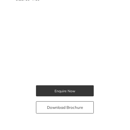
Enquire Now
Download Brochure