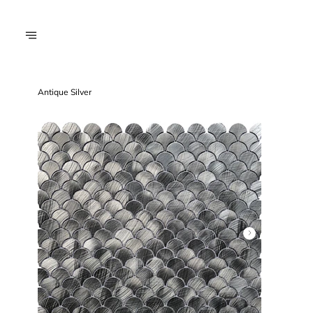
Antique Silver