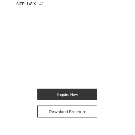
SIZE: 14" X 14"
Enquire Now
Download Brochure