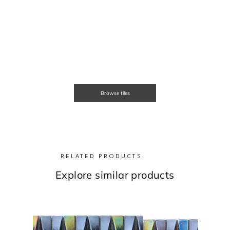
Browse tiles
RELATED PRODUCTS
Explore similar products