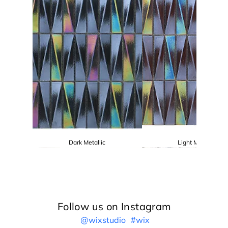
Dark Metallic
Light Metallic
Follow us on Instagram
@wixstudio
#wix