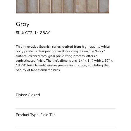
Gray
SKU
SKU:
CT2-14 GRAY
CT2-
14
GRAY
This innovative Spanish series, crafted from high-quality white
body paste, is designed for wall cladding. Its unique "Brick"
surface, created through a pre-cutting process, offers a
sophisticated finish. The tile's dimensions (14” x 14”, with 1.57” x
13.78” brick tassels) ensure precise installation, emulating the
beauty of traditional mosaics.
Finish: Glazed
Product Type: Field Tile