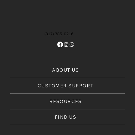
(817) 385-0216
ABOUT US
CUSTOMER SUPPORT
RESOURCES
FIND US