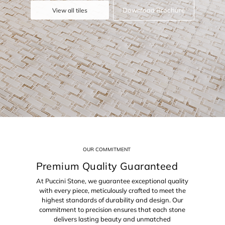
Download Brochure
View all tiles
OUR COMMITMENT
Premium Quality Guaranteed
At Puccini Stone, we guarantee exceptional quality
with every piece, meticulously crafted to meet the
highest standards of durability and design. Our
commitment to precision ensures that each stone
delivers lasting beauty and unmatched