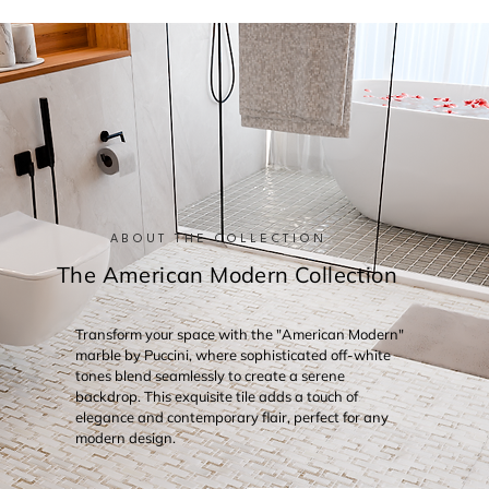
ABOUT THE COLLECTION
The American Modern Collection
Transform your space with the "American Modern"
marble by Puccini, where sophisticated off-white
tones blend seamlessly to create a serene
backdrop. This exquisite tile adds a touch of
elegance and contemporary flair, perfect for any
modern design.