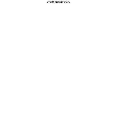
craftsmanship.