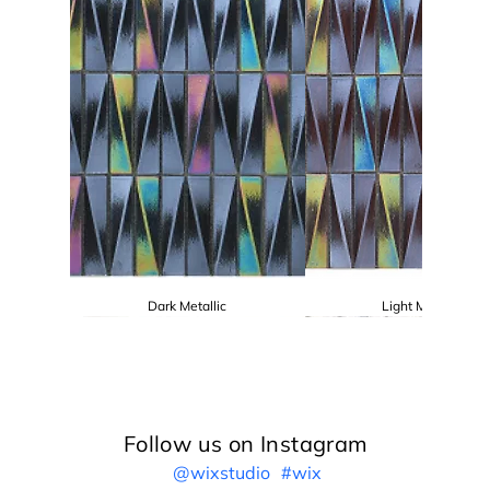
Dark Metallic
Light Metallic
Follow us on Instagram
@wixstudio
#wix