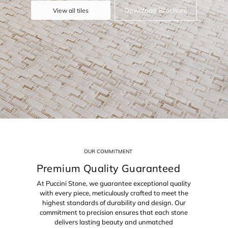
Download Brochure
View all tiles
OUR COMMITMENT
Premium Quality Guaranteed
At Puccini Stone, we guarantee exceptional quality
with every piece, meticulously crafted to meet the
highest standards of durability and design. Our
commitment to precision ensures that each stone
delivers lasting beauty and unmatched