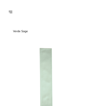
Verde Sage