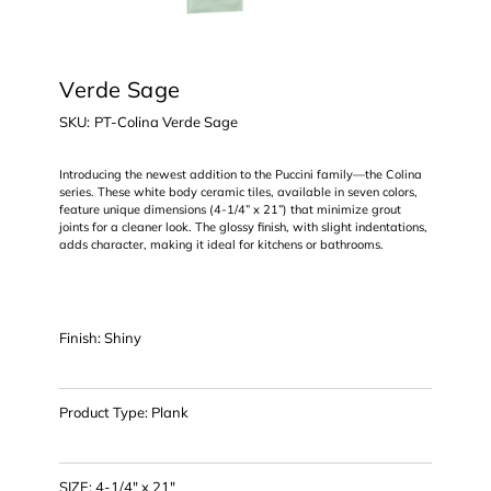
Verde Sage
SKU
SKU:
PT-Colina Verde Sage
PT-
Colina
Verde
Sage
Introducing the newest addition to the Puccini family—the Colina
series. These white body ceramic tiles, available in seven colors,
feature unique dimensions (4-1/4” x 21”) that minimize grout
joints for a cleaner look. The glossy finish, with slight indentations,
adds character, making it ideal for kitchens or bathrooms.
Finish: Shiny
Product Type: Plank
SIZE: 4-1/4" x 21"