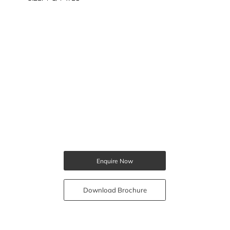
Enquire Now
Download Brochure