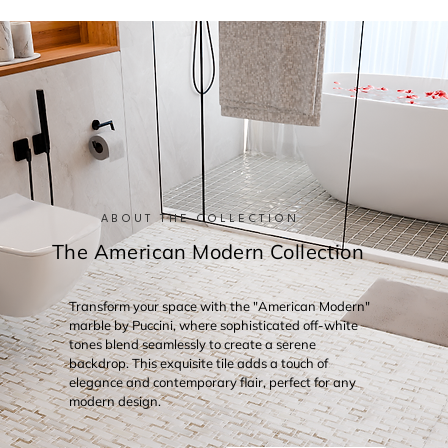
ABOUT THE COLLECTION
The American Modern Collection
Transform your space with the "American Modern"
marble by Puccini, where sophisticated off-white
tones blend seamlessly to create a serene
backdrop. This exquisite tile adds a touch of
elegance and contemporary flair, perfect for any
modern design.