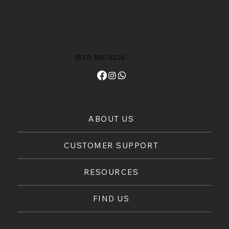
(817) 385-0216
ABOUT US
CUSTOMER SUPPORT
RESOURCES
FIND US