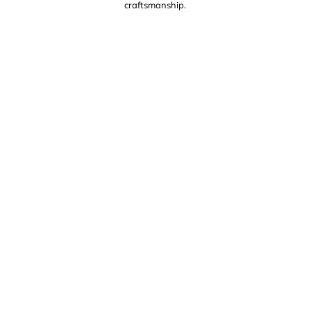
craftsmanship.