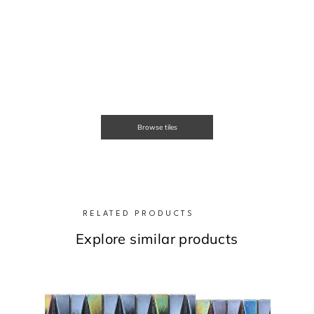
Browse tiles
RELATED PRODUCTS
Explore similar products