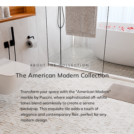
ABOUT THE COLLECTION
The American Modern Collection
Transform your space with the "American Modern"
marble by Puccini, where sophisticated off-white
tones blend seamlessly to create a serene
backdrop. This exquisite tile adds a touch of
elegance and contemporary flair, perfect for any
modern design.