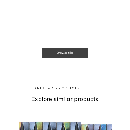
Browse tiles
RELATED PRODUCTS
Explore similar products