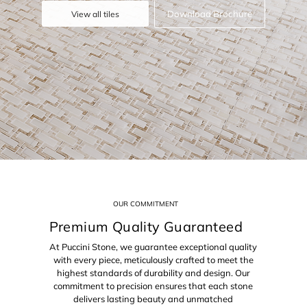
Download Brochure
View all tiles
OUR COMMITMENT
Premium Quality Guaranteed
At Puccini Stone, we guarantee exceptional quality
with every piece, meticulously crafted to meet the
highest standards of durability and design. Our
commitment to precision ensures that each stone
delivers lasting beauty and unmatched