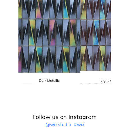
Dark Metallic
Light Metallic
Follow us on Instagram
@wixstudio
#wix