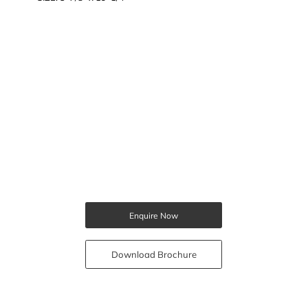
Enquire Now
Download Brochure