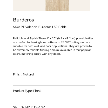
Burderos
SKU
SKU:
PT Valencia Burderos L50 Roble
PT
Valencia
Burderos
L50
Reliable and Stylish These 4” x 20” (9.9 x 49.2cm) porcelain tiles
Roble
are perfect for herringbone patterns in PEI” IV”” rating, and are
suitable for both wall and floor applications. They are proven to
be extremely reliable flooring and are available in four popular
colors, matching easily with any décor.
Finish: Natural
Product Type: Plank
SIZE: 3-7/8" x 19-1/4"