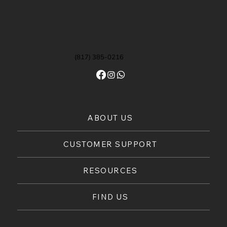
(817) 385-0216
ABOUT US
CUSTOMER SUPPORT
RESOURCES
FIND US