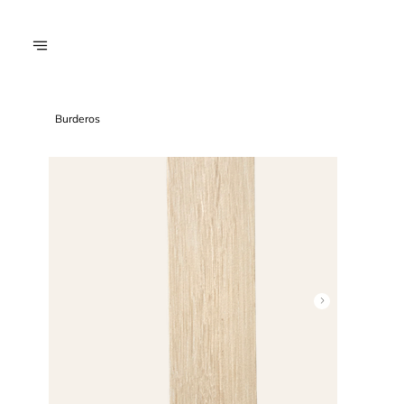
Burderos