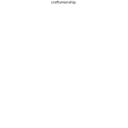
craftsmanship.