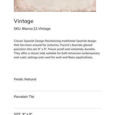
Vintage
SKU
SKU:
Blanco 22 Vintage
Blanco
22
Vintage
Classic Spanish Design Revitalizing traditional Spanish design
that has been around for centuries, Puccini’s Ibarrola glazed
porcelain tiles are 9” x 9”, freeze proof and extremely durable.
They offer a classic look suitable for both American contemporary
and rustic settings and used for wall and floors applications.
Finish: Natural
Porcelain Tile
SIZE: 9" x 9"