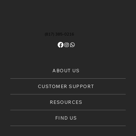
(817) 385-0216
ABOUT US
CUSTOMER SUPPORT
RESOURCES
FIND US