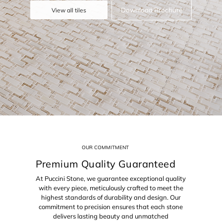
Download Brochure
View all tiles
OUR COMMITMENT
Premium Quality Guaranteed
At Puccini Stone, we guarantee exceptional quality
with every piece, meticulously crafted to meet the
highest standards of durability and design. Our
commitment to precision ensures that each stone
delivers lasting beauty and unmatched