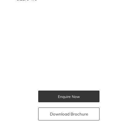
Enquire Now
Download Brochure