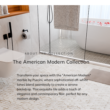
ABOUT THE COLLECTION
The American Modern Collection
Transform your space with the "American Modern"
marble by Puccini, where sophisticated off-white
tones blend seamlessly to create a serene
backdrop. This exquisite tile adds a touch of
elegance and contemporary flair, perfect for any
modern design.