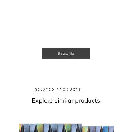
Browse tiles
RELATED PRODUCTS
Explore similar products