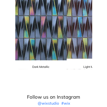
Dark Metallic
Light Metallic
Follow us on Instagram
@wixstudio
#wix