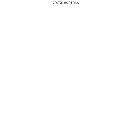
craftsmanship.