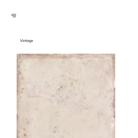
Vintage