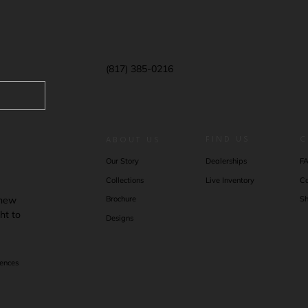
(817) 385-0216
FIND US
C
ABOUT US
F
Our Story
Dealerships
Co
Collections
Live Inventory
 new
Sh
Brochure
ht to
Designs
rences