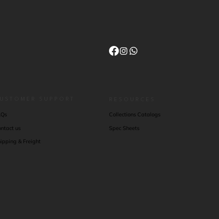
USTOMER SUPPORT
RESOURCES
AQs
Collections Catalogs
ntact us
Spec Sheets
ipping & Freight