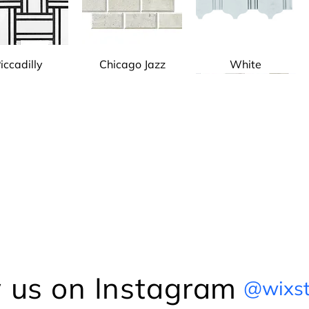
iccadilly
Chicago Jazz
White
icago Jazz
Gray
Pattern Marble
Pattern Marble
Calacatta Marble
Pattern Marble
 us on Instagram
@wixst