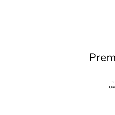
Prem
me
Our