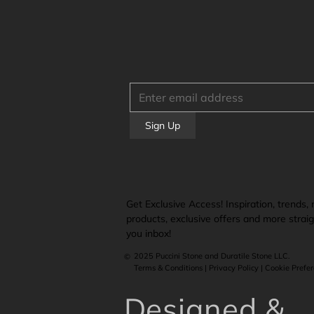
Sign Up
Get Exclusive Access! Inspiration, trends,
products, exclusive offers and more straig
you inbox!
2025 Puccini Stone and Duratile Stone LLC.
©
Terms & Conditions | Privacy Policy | Cookie Prefe
Designed &