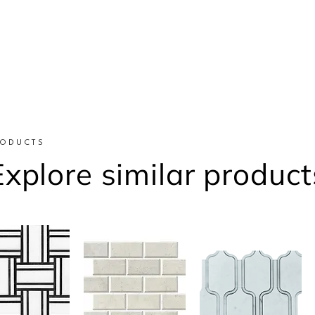
RODUCTS
Explore similar product