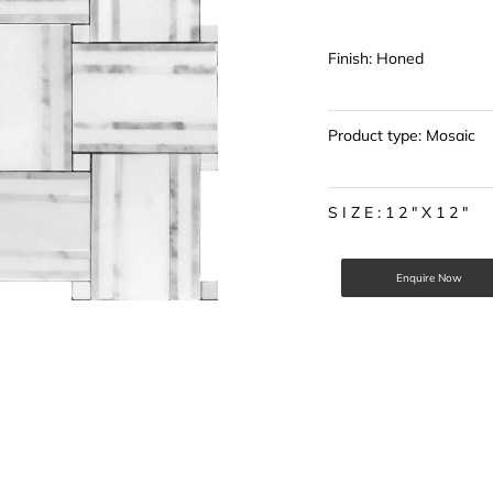
Finish: Honed
Product type: Mosaic
S I Z E : 1 2 " X 1 2 "
Enquire Now