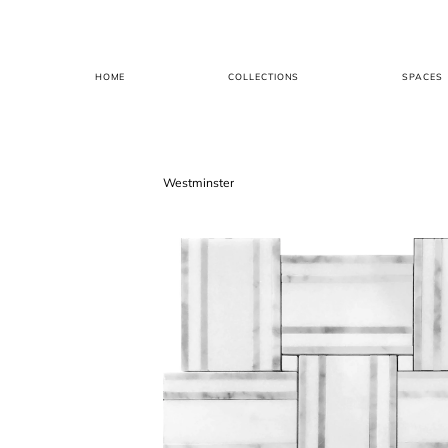
HOME
COLLECTIONS
SPACES
Westminster