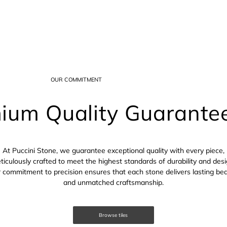
OUR COMMITMENT
ium Quality Guarante
At Puccini Stone, we guarantee exceptional quality with every piece,
ticulously crafted to meet the highest standards of durability and desi
 commitment to precision ensures that each stone delivers lasting be
and unmatched craftsmanship.
Browse tiles