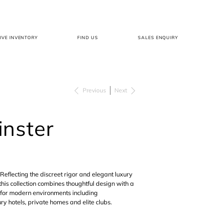
LIVE INVENTORY
FIND US
SALES ENQUIRY
Previous
Next
nster
Reflecting the discreet rigor and elegant luxury
this collection combines thoughtful design with a
 for modern environments including
ry hotels, private homes and elite clubs.