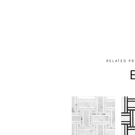
RELATED P