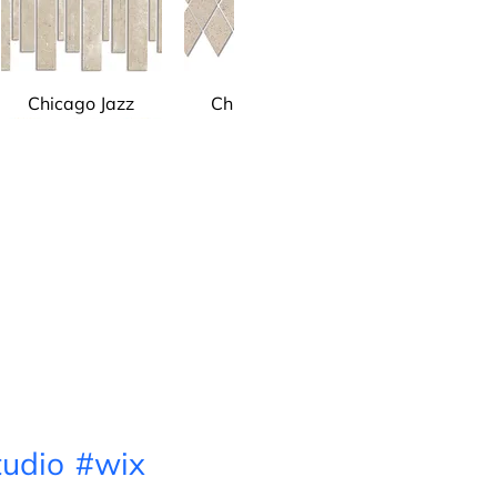
Chicago Jazz
Chicago Jazz
Chicago Jazz
Green
udio
#wix