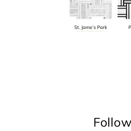
St. Jame’s Park
P
Chicago Jazz
Chicago Jazz
Ch
Follow