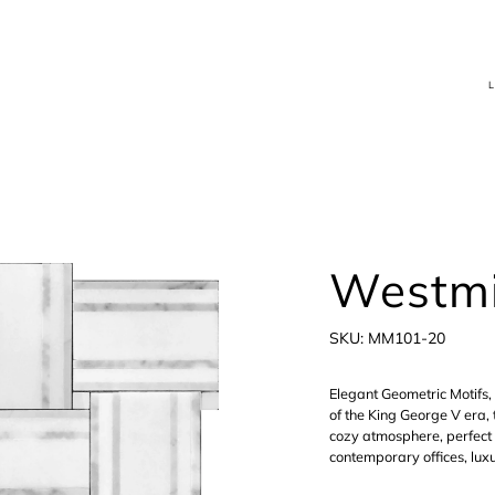
Westmi
SKU
SKU:
MM101-20
MM101-
20
Elegant Geometric Motifs, 
of the King George V era, 
cozy atmosphere, perfect
contemporary offices, luxu