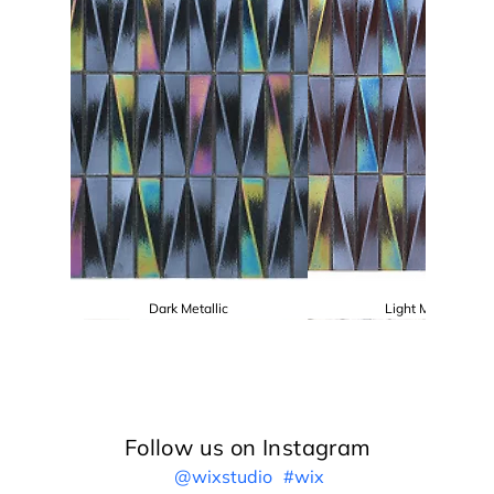
Dark Metallic
Light Metallic
Follow us on Instagram
@wixstudio
#wix