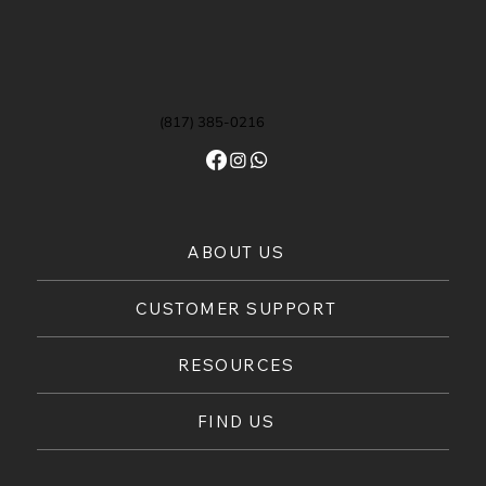
(817) 385-0216
ABOUT US
CUSTOMER SUPPORT
RESOURCES
FIND US