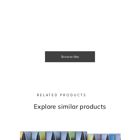
Browse tiles
RELATED PRODUCTS
Explore similar products