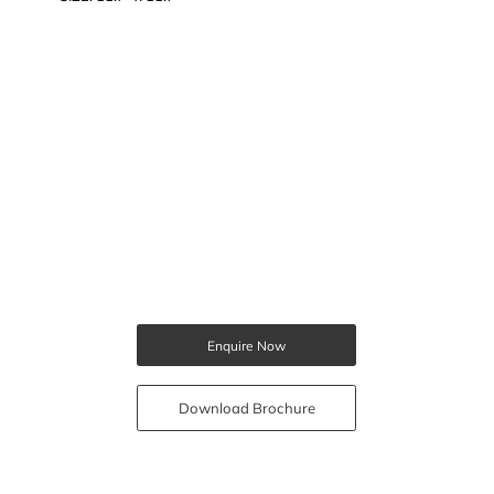
Enquire Now
Download Brochure