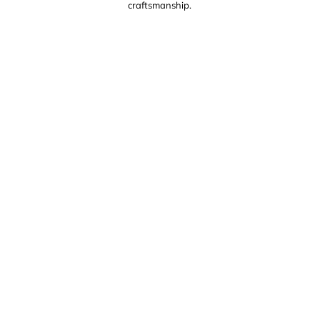
craftsmanship.