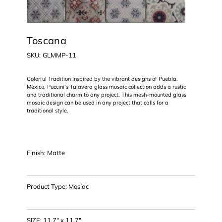
Toscana
SKU
SKU:
GLMMP-11
GLMMP-
11
Colorful Tradition Inspired by the vibrant designs of Puebla,
Mexico, Puccini’s Talavera glass mosaic collection adds a rustic
and traditional charm to any project. This mesh-mounted glass
mosaic design can be used in any project that calls for a
traditional style.
Finish: Matte
Product Type: Mosiac
SIZE: 11.7" x 11.7"