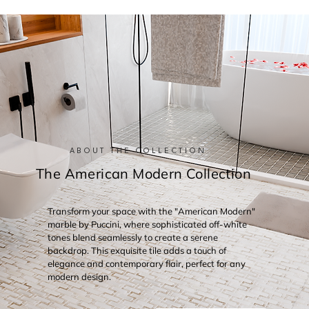
ABOUT THE COLLECTION
The American Modern Collection
Transform your space with the "American Modern"
marble by Puccini, where sophisticated off-white
tones blend seamlessly to create a serene
backdrop. This exquisite tile adds a touch of
elegance and contemporary flair, perfect for any
modern design.