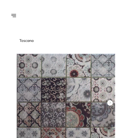
Toscana