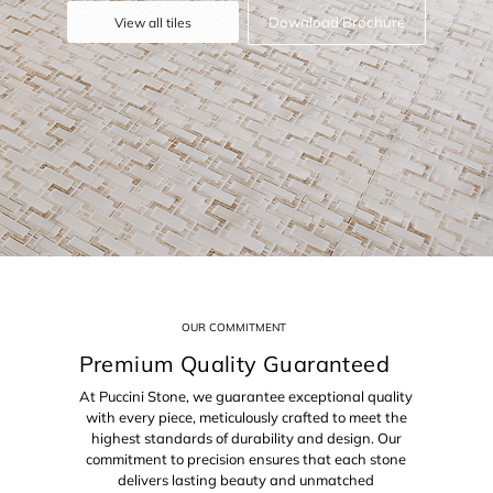
Download Brochure
View all tiles
OUR COMMITMENT
Premium Quality Guaranteed
At Puccini Stone, we guarantee exceptional quality
with every piece, meticulously crafted to meet the
highest standards of durability and design. Our
commitment to precision ensures that each stone
delivers lasting beauty and unmatched