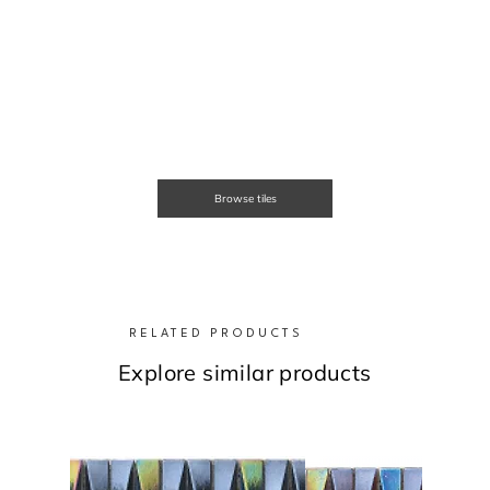
Browse tiles
RELATED PRODUCTS
Explore similar products