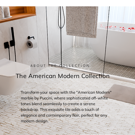
ABOUT THE COLLECTION
The American Modern Collection
Transform your space with the "American Modern"
marble by Puccini, where sophisticated off-white
tones blend seamlessly to create a serene
backdrop. This exquisite tile adds a touch of
elegance and contemporary flair, perfect for any
modern design.