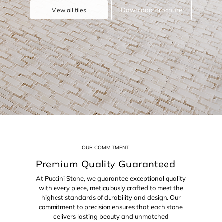
Download Brochure
View all tiles
OUR COMMITMENT
Premium Quality Guaranteed
At Puccini Stone, we guarantee exceptional quality
with every piece, meticulously crafted to meet the
highest standards of durability and design. Our
commitment to precision ensures that each stone
delivers lasting beauty and unmatched