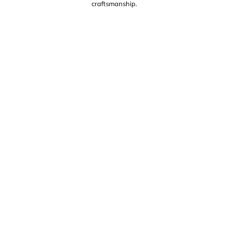
craftsmanship.