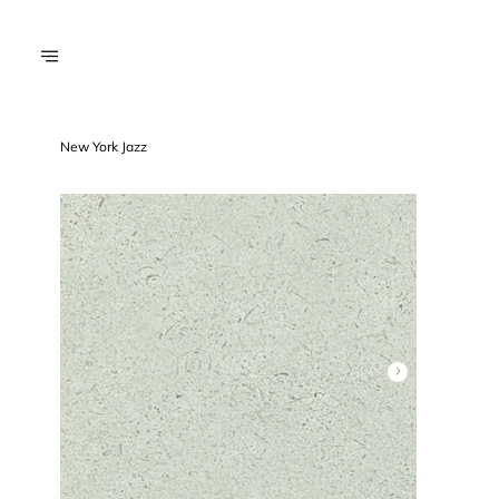
New York Jazz