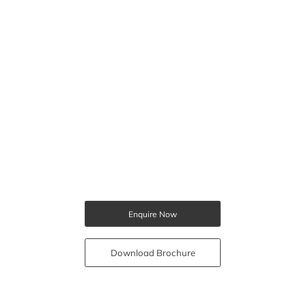
Enquire Now
Download Brochure