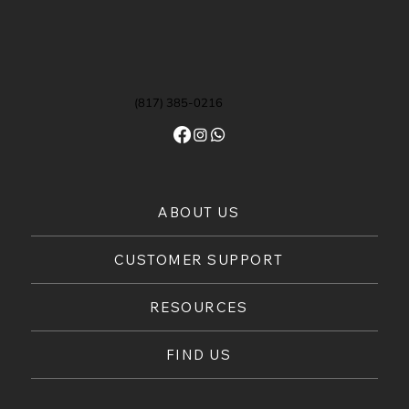
(817) 385-0216
ABOUT US
CUSTOMER SUPPORT
RESOURCES
FIND US