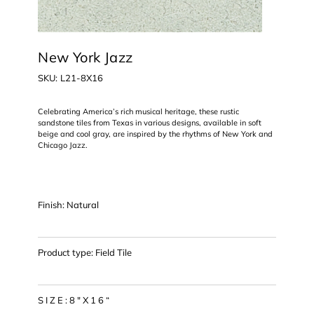
New York Jazz
SKU
SKU:
L21-8X16
L21-
8X16
Celebrating America’s rich musical heritage, these rustic
sandstone tiles from Texas in various designs, available in soft
beige and cool gray, are inspired by the rhythms of New York and
Chicago Jazz.
Finish: Natural
Product type: Field Tile
S I Z E : 8 " X 1 6 “