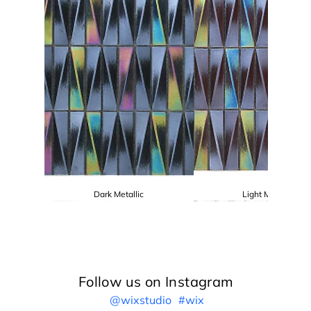
Dark Metallic
Light Metallic
Follow us on Instagram
@wixstudio
#wix