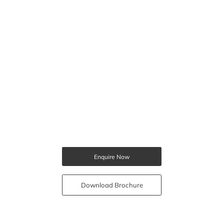
Enquire Now
Download Brochure