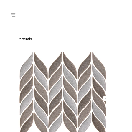
Artemis