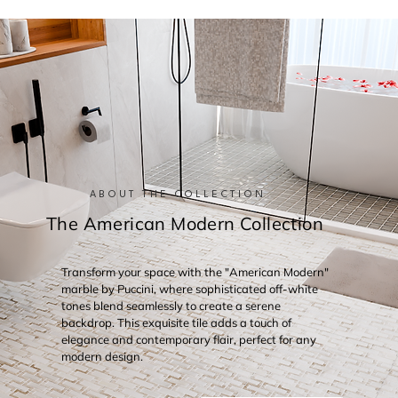
ABOUT THE COLLECTION
The American Modern Collection
Transform your space with the "American Modern"
marble by Puccini, where sophisticated off-white
tones blend seamlessly to create a serene
backdrop. This exquisite tile adds a touch of
elegance and contemporary flair, perfect for any
modern design.