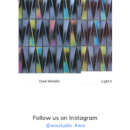
Dark Metallic
Light Metallic
Follow us on Instagram
@wixstudio
#wix