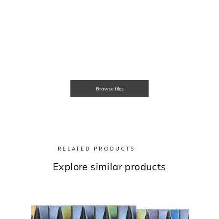
Browse tiles
RELATED PRODUCTS
Explore similar products