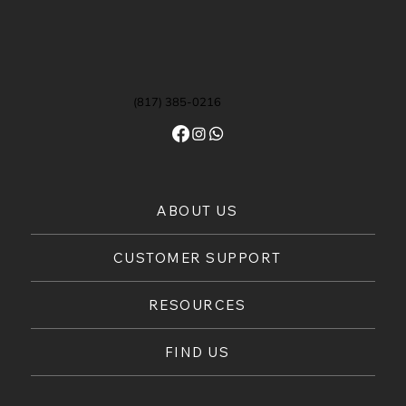
(817) 385-0216
ABOUT US
CUSTOMER SUPPORT
RESOURCES
FIND US