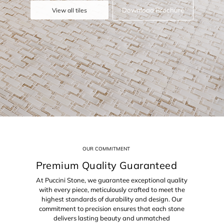
Download Brochure
View all tiles
OUR COMMITMENT
Premium Quality Guaranteed
At Puccini Stone, we guarantee exceptional quality
with every piece, meticulously crafted to meet the
highest standards of durability and design. Our
commitment to precision ensures that each stone
delivers lasting beauty and unmatched