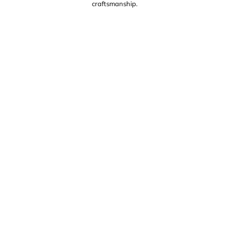
craftsmanship.