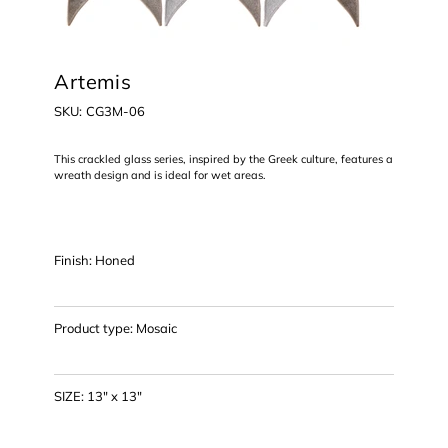
Artemis
SKU
SKU:
CG3M-06
CG3M-
06
This crackled glass series, inspired by the Greek culture, features a
wreath design and is ideal for wet areas.
Finish: Honed
Product type: Mosaic
SIZE: 13" x 13"