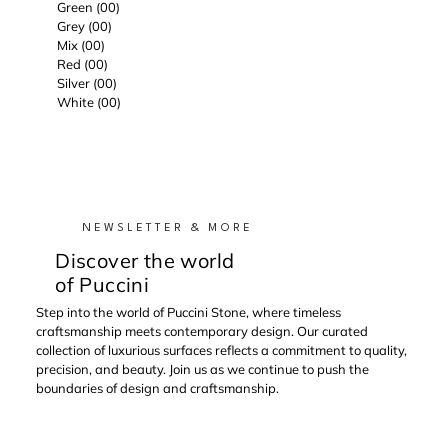
Green (00)
Grey (00)
Mix (00)
Red (00)
Silver (00)
White (00)
NEWSLETTER & MORE
Discover the world
of Puccini
Step into the world of Puccini Stone, where timeless
craftsmanship meets contemporary design. Our curated
collection of luxurious surfaces reflects a commitment to quality,
precision, and beauty. Join us as we continue to push the
boundaries of design and craftsmanship.