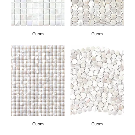
Guam
Guam
Guam
Guam