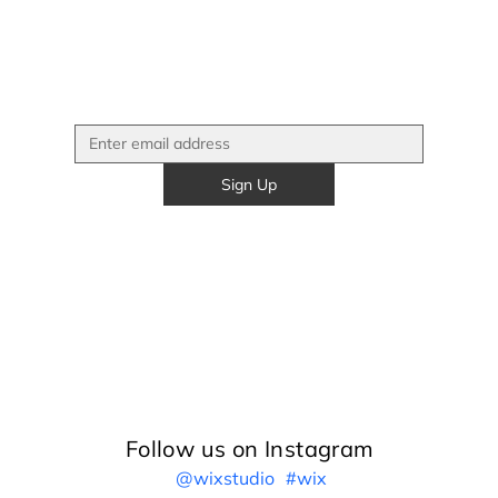
Sign Up
Follow us on Instagram
@wixstudio
#wix