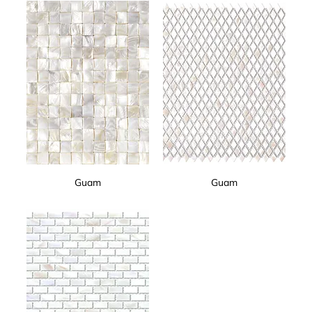
Guam
Guam