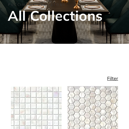
PUCCINI NATURAL STONE
​All Collections
Filter