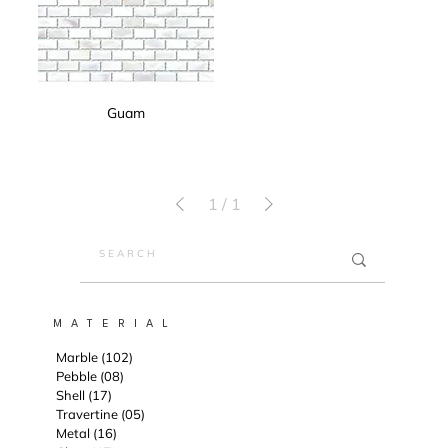
Guam
1
/
1
M A T E R I A L
Marble (102)
Pebble (08)
Shell (17)
Travertine (05)
Metal (16)