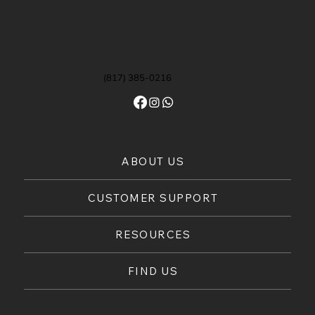
(817) 385-0216
ABOUT US
CUSTOMER SUPPORT
RESOURCES
FIND US