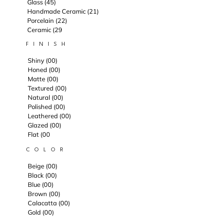
Glass (45)
Handmade Ceramic (21)
Porcelain (22)
Ceramic (29
F I N I S H
Shiny (00)
Honed (00)
Matte (00)
Textured (00)
Natural (00)
Polished (00)
Leathered (00)
Glazed (00)
Flat (00
C O L O R
Beige (00)
Black (00)
Blue (00)
Brown (00)
Calacatta (00)
Gold (00)